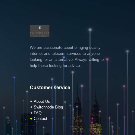
We are passionate about bringing quality
internet and telecom services to anyone
looking for an alternative. Always willing to
help those looking for advice.
Customer service
About Us
Switchnode Blog
FAQ
Contact