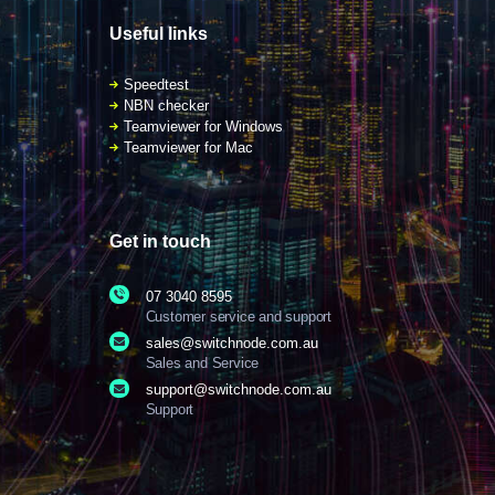
Useful links
Speedtest
NBN checker
Teamviewer for Windows
Teamviewer for Mac
Get in touch
07 3040 8595
Customer service and support
sales@switchnode.com.au
Sales and Service
support@switchnode.com.au
Support