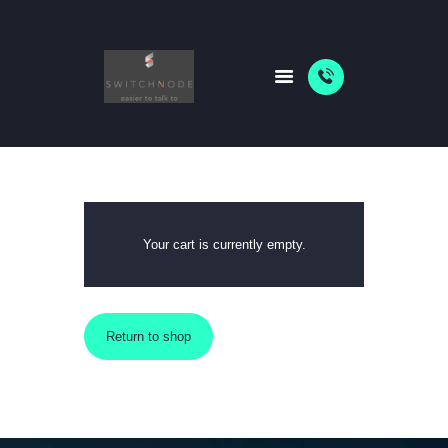
HOME
PACKAGES
ABOUT US
SHOP
Your cart is currently empty.
NEWS
Return to shop