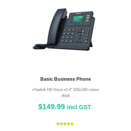
Basic Business Phone
•Yealink HD Voice •2.4” 320x240 colour
displ
$
149
.
99
incl GST
Rated