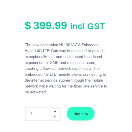
$
399
.
99
incl GST
The new generation NL1901ACV Enhanced
Hybrid 4G LTE Gateway is designed to provide
exceptionally fast and undisrupted broadband
experience for SMB and residential users,
creating a flawless network experience. The
embedded 4G LTE module allows connecting to
the internet service sooner through the mobile
network while waiting for the fixed line service to
be activated.
Netcomm Premium Business Modem quantity
Buy now