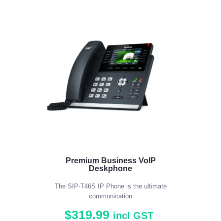
5.00
out of 5
Premium Business VoIP
Deskphone
The SIP-T46S IP Phone is the ultimate
communication
$
319
.
99
incl GST