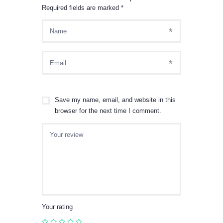
Required fields are marked
*
Save my name, email, and website in this
browser for the next time I comment.
Your rating