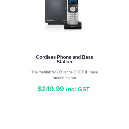
Cordless Phone and Base
Station
The Yealink W60B is the DECT IP base
station for sm
$
249
.
99
incl GST