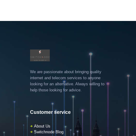
We are passionate about bringing quality
internet and telecom services to anyone
looking for an alternative. Always willing to
help those looking for advice.
Customer service
About Us
Switchnode Blog