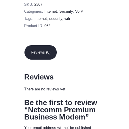
SKU:
2307
Categories:
Internet
,
Security
,
VoIP
Tags:
internet
,
security
,
wifi
Product ID:
962
Reviews (0)
Reviews
There are no reviews yet.
Be the first to review
“Netcomm Premium
Business Modem”
Your email address will not be published.