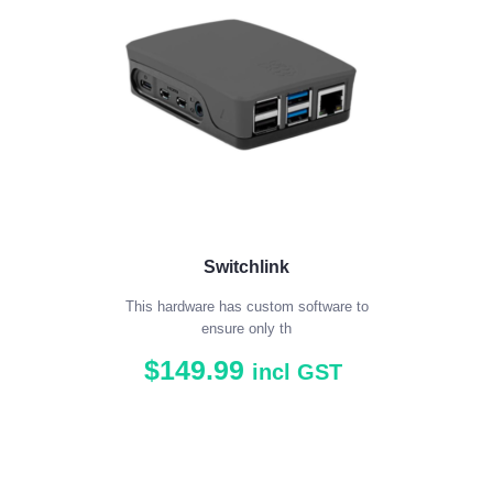
Switchlink
This hardware has custom software to
ensure only th
$
149
.
99
incl GST