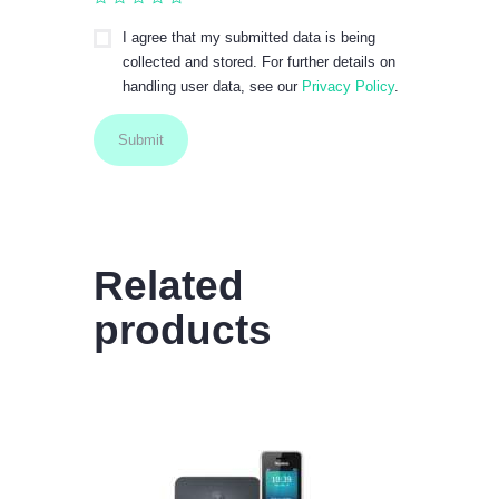
I agree that my submitted data is being
collected and stored. For further details on
handling user data, see our
Privacy Policy
.
Related
products