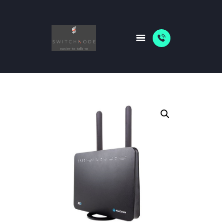
HOME
PACKAGES
ABOUT US
SHOP
NEWS