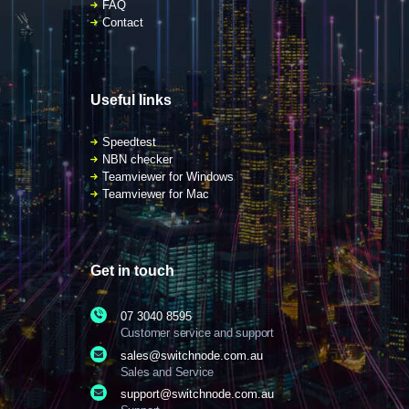
FAQ
Contact
Useful links
Speedtest
NBN checker
Teamviewer for Windows
Teamviewer for Mac
Get in touch
07 3040 8595
Customer service and support
sales@switchnode.com.au
Sales and Service
support@switchnode.com.au