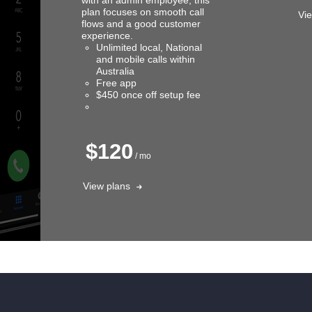
plan focuses on smooth call
Vi
flows and a good customer
experience.
Unlimited local, National
and mobile calls within
Australia
Free app
$450 once off setup fee
$120
/ mo
View plans