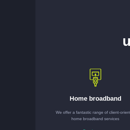
u
Home broadband
We offer a fantastic range of client-orien
home broadband services