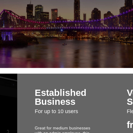
Established
V
Business
S
For up to 10 users
Fl
f
Great for medium businesses
with an admin employee, this