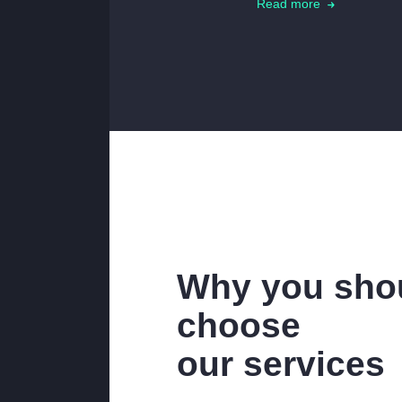
Read more
Why you sho
choose
our services