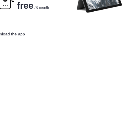
free
/ 6 month
load the app