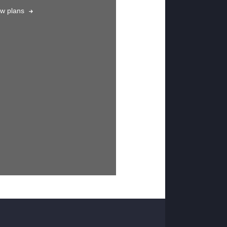
ew plans