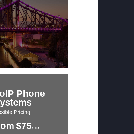
oIP Phone
ystems
exible Pricing
rom
$75
/ mo