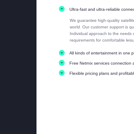
Ultra-fast and ultra-reliable conne
We guarantee high-quality satellit
world. Our customer support is qui
Individual approach to the needs of
requirements for comfortable leisu
All kinds of entertainment in one 
Free Netmix services connection 
Flexible pricing plans and profita