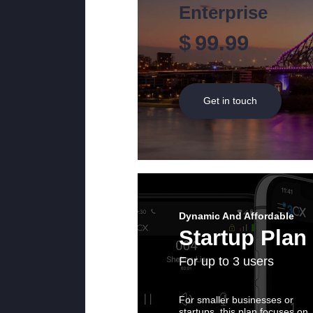
Enterprise
$
99.99
Get in touch
Dynamic And Affordable
Startup Plan
For up to 3 users
For smaller businesses or
startups, this plan focuses on