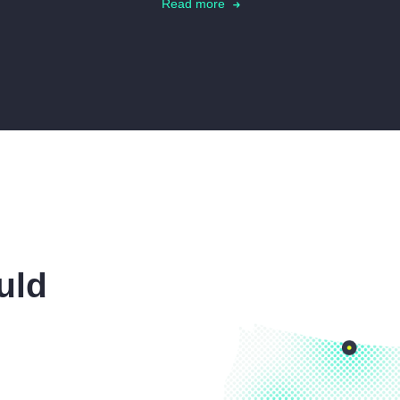
Read more
uld