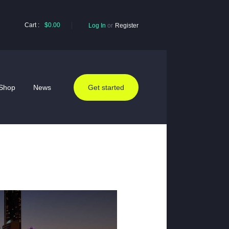
Cart :
$0.00
Log In
or
Register
Shop
News
Get started