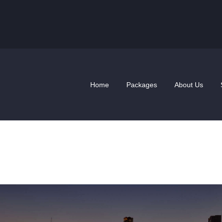
HOME
PACKAGES
ABOUT US
SHOP
Home
Packages
About Us
NEWS
VoIP Plans