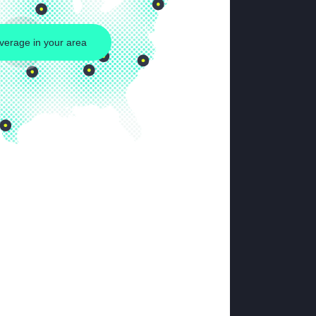
verage in your area