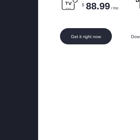
88.99
$
/ mo
Get it right now
Down