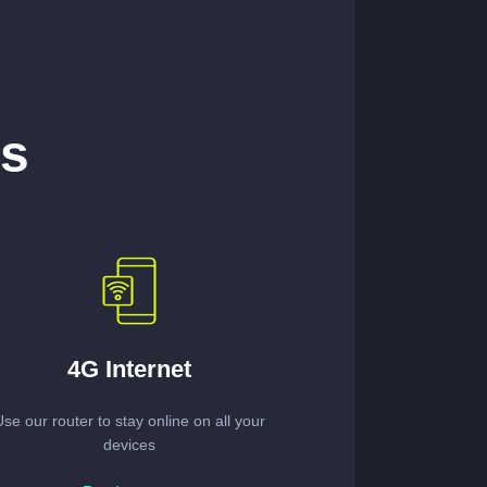
es
4G Internet
Use our router to stay online on all your
devices