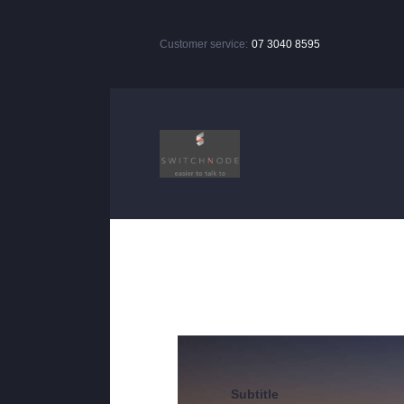
Customer service:
07 3040 8595
Subtitle