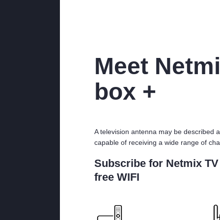
Meet Netmi
box +
A television antenna may be described a
capable of receiving a wide range of cha
Subscribe for Netmix TV
free WIFI