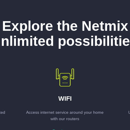
Explore the Netmix
nlimited possibiliti
WIFI
ted
Access internet service around your home
with our routers