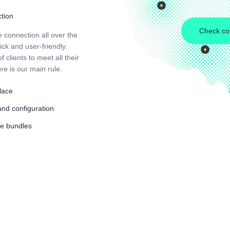
ction
Check co
e connection all over the
ck and user-friendly.
 clients to meet all their
re is our main rule.
place
and configuration
ble bundles