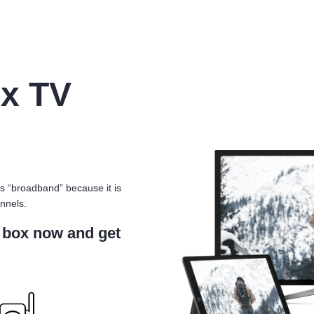
x TV
s “broadband” because it is
nnels.
 box now and get