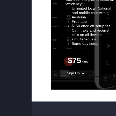
efficiency.
Unlimited local, National
and mobile calls within
Australia
Free app
$150 once off setup fee
Can make and receive
calls on all devices
simultaneously
Same day setup
$75
/ mo
Sign Up