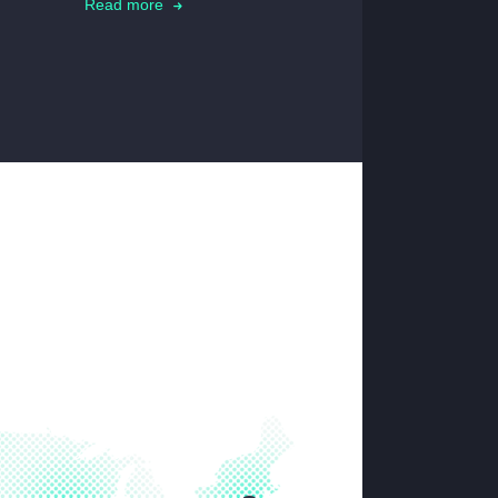
Read more