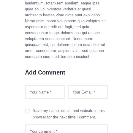
laudantium, totam rem aperiam, eaque ipsa
quae ab illo inventore veritatis et quasi
architecto beatae vitae dicta sunt explicabo.
Nemo enim ipsam voluptatem quia voluptas sit
aspernatur aut odit aut fugit, sed quia
consequuntur magni dolores eos qui ratione
voluptatem sequi nesciunt. Neque porro
quisquam est, qui dolorem ipsum quia dolor sit
amet, consectetur, adipisci velit, sed quia non
numquam eius modi tempora incidunt.
Add Comment
Save my name, email, and website in this
browser for the next time I comment.