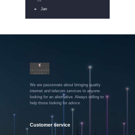
« Jan
We are passionate about bringing quality
internet and telecom services to anyone
looking for an alternative. Always willing to
help those looking for advice.
Customer service