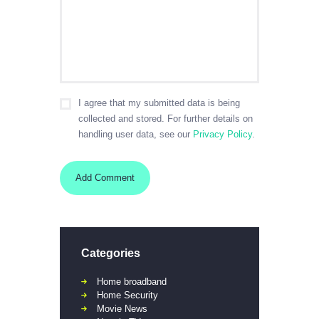
I agree that my submitted data is being
collected and stored. For further details on
handling user data, see our
Privacy Policy
.
Categories
Home broadband
Home Security
Movie News