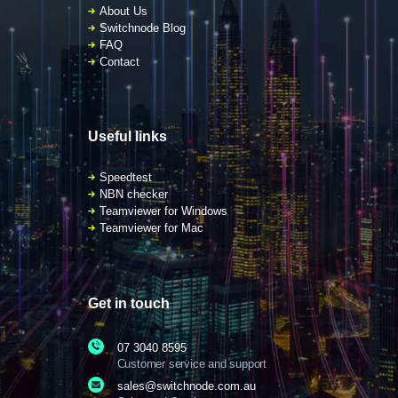
About Us
Switchnode Blog
FAQ
Contact
Useful links
Speedtest
NBN checker
Teamviewer for Windows
Teamviewer for Mac
Get in touch
07 3040 8595
Customer service and support
sales@switchnode.com.au