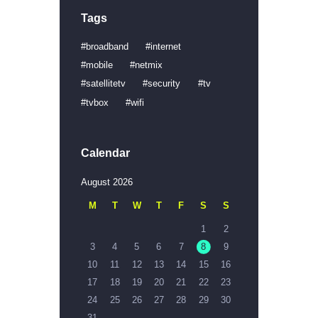
Tags
broadband
internet
mobile
netmix
satellitetv
security
tv
tvbox
wifi
Calendar
August 2026
M
T
W
T
F
S
S
1
2
3
4
5
6
7
8
9
10
11
12
13
14
15
16
17
18
19
20
21
22
23
24
25
26
27
28
29
30
31