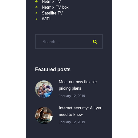
Netmix TV
Netmix TV box
Satellite TV
WIFI
Featured posts
Meet our new flexible
pricing plans
January 12, 2019
Internet security: All you
need to know
January 12, 2019