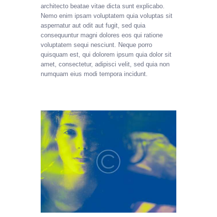
architecto beatae vitae dicta sunt explicabo.
Nemo enim ipsam voluptatem quia voluptas sit
aspernatur aut odit aut fugit, sed quia
consequuntur magni dolores eos qui ratione
voluptatem sequi nesciunt. Neque porro
quisquam est, qui dolorem ipsum quia dolor sit
amet, consectetur, adipisci velit, sed quia non
numquam eius modi tempora incidunt.