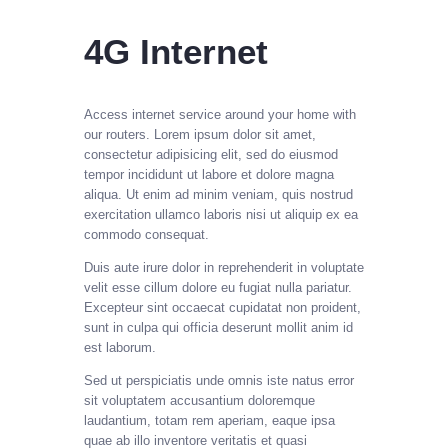
4G Internet
Access internet service around your home with
our routers.
Lorem ipsum dolor sit amet,
consectetur adipisicing elit, sed do eiusmod
tempor incididunt ut labore et dolore magna
aliqua. Ut enim ad minim veniam, quis nostrud
exercitation ullamco laboris nisi ut aliquip ex ea
commodo consequat.
Duis aute irure dolor in reprehenderit in voluptate
velit esse cillum dolore eu fugiat nulla pariatur.
Excepteur sint occaecat cupidatat non proident,
sunt in culpa qui officia deserunt mollit anim id
est laborum.
Sed ut perspiciatis unde omnis iste natus error
sit voluptatem accusantium doloremque
laudantium, totam rem aperiam, eaque ipsa
quae ab illo inventore veritatis et quasi