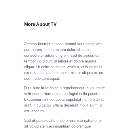
More About TV
Access internet service around your home with
our routers.
Lorem ipsum dolor sit amet,
consectetur adipisicing elit, sed do aeiusmod
tempor incididunt ut labore et dolore magna
aliqua. Ut enim ad minim veniam, quis nostrud
exercitation ullamco laboris nisi ut aliquip ex ea
commodo consequat.
Duis aute irure dolor in reprehenderit in voluptate
velit esse cillum dolore eu fugiat nulla pariatur.
Excepteur sint occaecat cupidatat non proident,
sunt in culpa qui officia deserunt mollit anim id
est laborum.
Sed ut perspiciatis unde omnis iste natus error
sit voluptatem accusantium doloremque