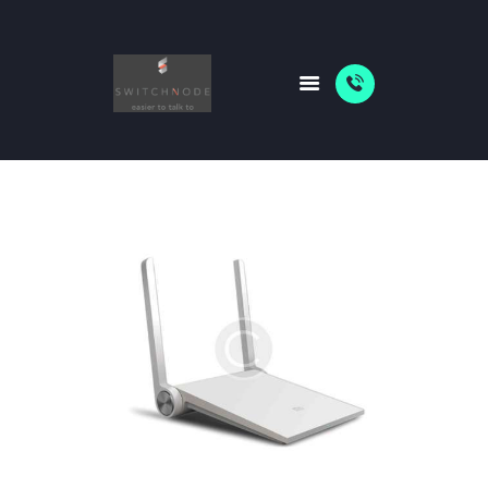
HOME
PACKAGES
ABOUT US
SHOP
NEWS