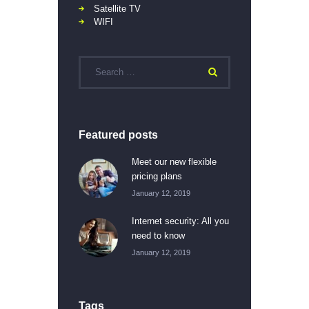
Satellite TV
WIFI
Featured posts
Meet our new flexible
pricing plans
January 12, 2019
Internet security: All you
need to know
January 12, 2019
Tags