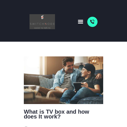
HOME
PACKAGES
ABOUT US
SHOP
NEWS
What is TV box and how
does It work?