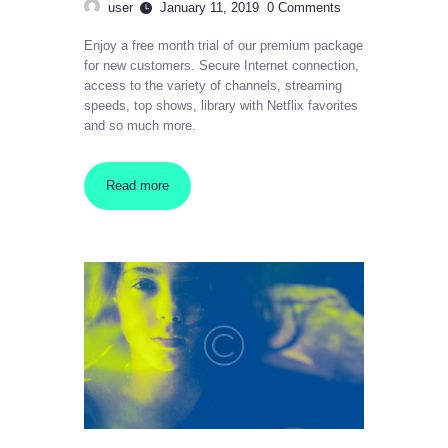
user
January 11, 2019
0
Comments
Enjoy a free month trial of our premium package
for new customers. Secure Internet connection,
access to the variety of channels, streaming
speeds, top shows, library with Netflix favorites
and so much more.
Read more