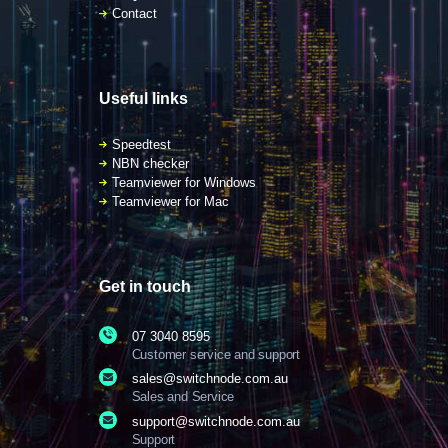
Contact
Useful links
Speedtest
NBN checker
Teamviewer for Windows
Teamviewer for Mac
Get in touch
07 3040 8595
Customer service and support
sales@switchnode.com.au
Sales and Service
support@switchnode.com.au
Support