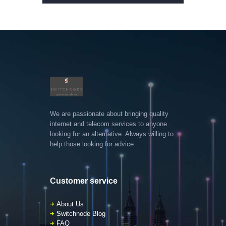
We are passionate about bringing quality
internet and telecom services to anyone
looking for an alternative. Always willing to
help those looking for advice.
Customer service
About Us
Switchnode Blog
FAQ