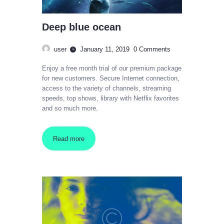
Deep blue ocean
user
January 11, 2019
0
Comments
Enjoy a free month trial of our premium package
for new customers. Secure Internet connection,
access to the variety of channels, streaming
speeds, top shows, library with Netflix favorites
and so much more.
Read more