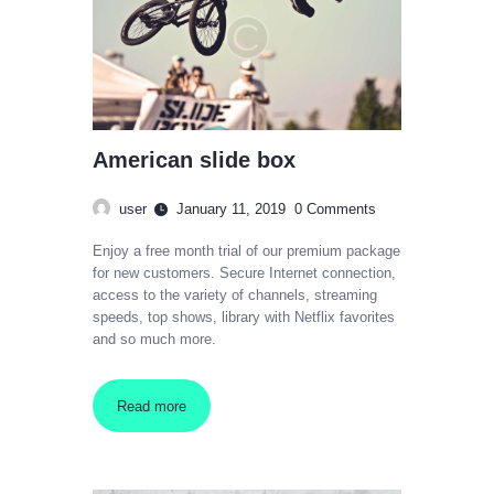
American slide box
user
January 11, 2019
0
Comments
Enjoy a free month trial of our premium package
for new customers. Secure Internet connection,
access to the variety of channels, streaming
speeds, top shows, library with Netflix favorites
and so much more.
Read more