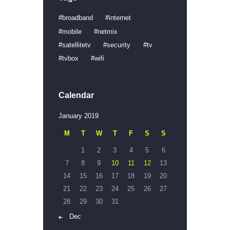
broadband
internet
mobile
netmix
satellitetv
security
tv
tvbox
wifi
Calendar
January 2019
M
T
W
T
F
S
S
1
2
3
4
5
6
7
8
9
10
11
12
13
14
15
16
17
18
19
20
21
22
23
24
25
26
27
28
29
30
31
« Dec