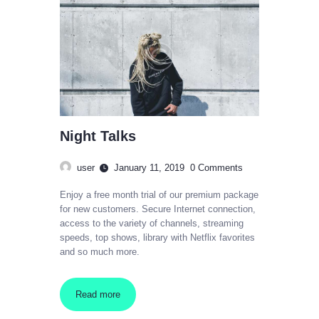
Night Talks
user
January 11, 2019
0
Comments
Enjoy a free month trial of our premium package
for new customers. Secure Internet connection,
access to the variety of channels, streaming
speeds, top shows, library with Netflix favorites
and so much more.
Read more