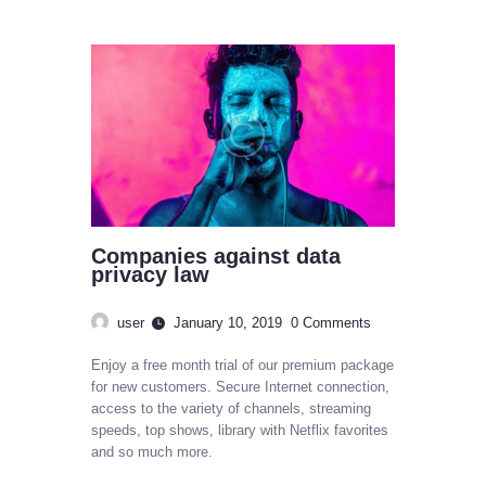
Companies against data
privacy law
user
January 10, 2019
0
Comments
Enjoy a free month trial of our premium package
for new customers. Secure Internet connection,
access to the variety of channels, streaming
speeds, top shows, library with Netflix favorites
and so much more.