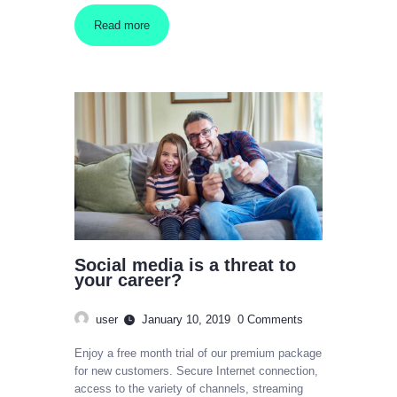
Read more
Social media is a threat to
your career?
user
January 10, 2019
0
Comments
Enjoy a free month trial of our premium package
for new customers. Secure Internet connection,
access to the variety of channels, streaming