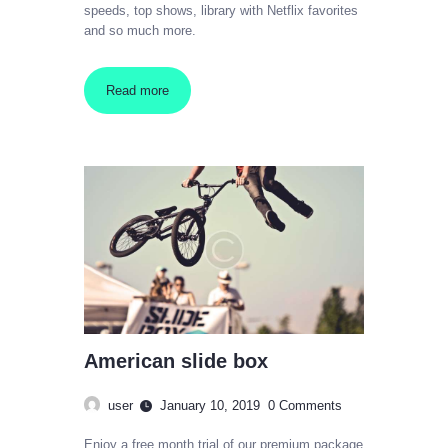
speeds, top shows, library with Netflix favorites
and so much more.
Read more
American slide box
user
January 10, 2019
0
Comments
Enjoy a free month trial of our premium package