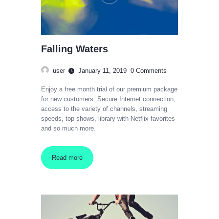
Falling Waters
user
January 11, 2019
0
Comments
Enjoy a free month trial of our premium package
for new customers. Secure Internet connection,
access to the variety of channels, streaming
speeds, top shows, library with Netflix favorites
and so much more.
Read more