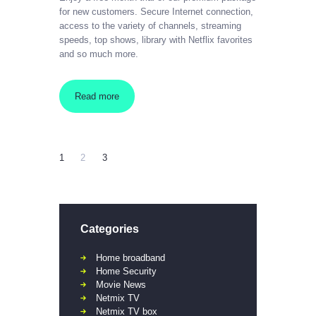
for new customers. Secure Internet connection,
access to the variety of channels, streaming
speeds, top shows, library with Netflix favorites
and so much more.
Read more
1
2
3
Categories
Home broadband
Home Security
Movie News
Netmix TV
Netmix TV box