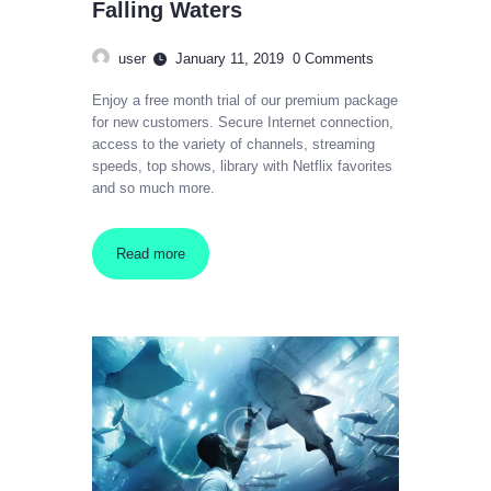
Falling Waters
user
January 11, 2019
0
Comments
Enjoy a free month trial of our premium package
for new customers. Secure Internet connection,
access to the variety of channels, streaming
speeds, top shows, library with Netflix favorites
and so much more.
Read more