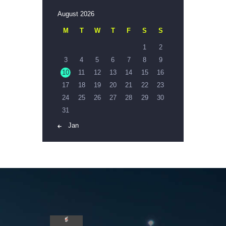
August 2026
M
T
W
T
F
S
S
1
2
3
4
5
6
7
8
9
10
11
12
13
14
15
16
17
18
19
20
21
22
23
24
25
26
27
28
29
30
31
« Jan