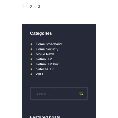
1
2
3
Categories
Home broadband
Home Security
Movie News
Netmix TV
Netmix TV box
Satellite TV
WIFI
Featured posts