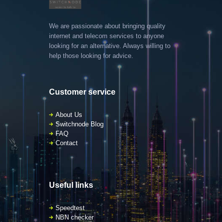
We are passionate about bringing quality
internet and telecom services to anyone
looking for an alternative. Always willing to
help those looking for advice.
Customer service
About Us
Switchnode Blog
FAQ
Contact
Useful links
Speedtest
NBN checker