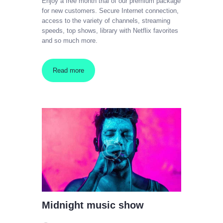
Enjoy a free month trial of our premium package
for new customers. Secure Internet connection,
access to the variety of channels, streaming
speeds, top shows, library with Netflix favorites
and so much more.
Read more
Midnight music show