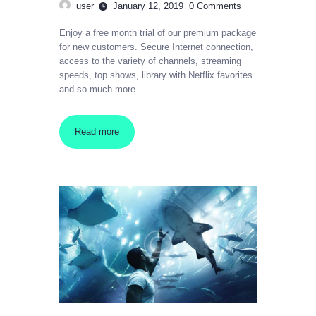
user
January 12, 2019
0
Comments
Enjoy a free month trial of our premium package
for new customers. Secure Internet connection,
access to the variety of channels, streaming
speeds, top shows, library with Netflix favorites
and so much more.
Read more