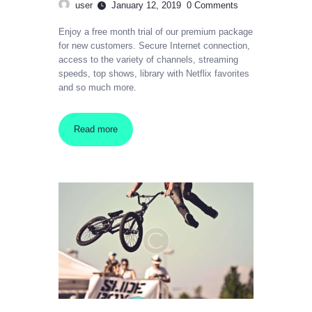
user
January 12, 2019
0
Comments
Enjoy a free month trial of our premium package
for new customers. Secure Internet connection,
access to the variety of channels, streaming
speeds, top shows, library with Netflix favorites
and so much more.
Read more