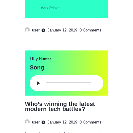
Mark Priston
user
January 12, 2019
0
Comments
Lilly Hunter
Song
Audio
Player
Who’s winning the latest
modern tech battles?
user
January 12, 2019
0
Comments