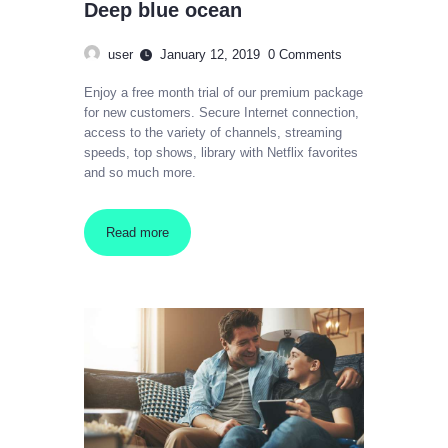
Deep blue ocean
user
January 12, 2019
0
Comments
Enjoy a free month trial of our premium package
for new customers. Secure Internet connection,
access to the variety of channels, streaming
speeds, top shows, library with Netflix favorites
and so much more.
Read more