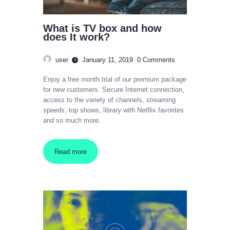
What is TV box and how
does It work?
user
January 11, 2019
0
Comments
Enjoy a free month trial of our premium package
for new customers. Secure Internet connection,
access to the variety of channels, streaming
speeds, top shows, library with Netflix favorites
and so much more.
Read more