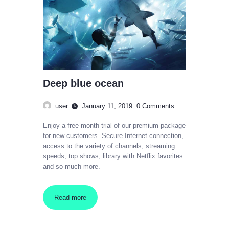
Deep blue ocean
user
January 11, 2019
0
Comments
Enjoy a free month trial of our premium package
for new customers. Secure Internet connection,
access to the variety of channels, streaming
speeds, top shows, library with Netflix favorites
and so much more.
Read more