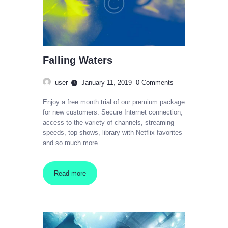
Falling Waters
user
January 11, 2019
0
Comments
Enjoy a free month trial of our premium package
for new customers. Secure Internet connection,
access to the variety of channels, streaming
speeds, top shows, library with Netflix favorites
and so much more.
Read more