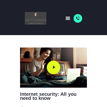
HOME
PACKAGES
ABOUT US
SHOP
NEWS
Internet security: All you
need to know