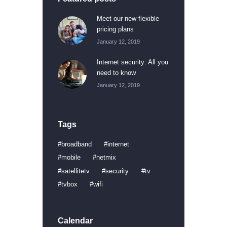
Meet our new flexible
pricing plans
January 12, 2019
Internet security: All you
need to know
January 12, 2019
Tags
broadband
internet
mobile
netmix
satellitetv
security
tv
tvbox
wifi
Calendar