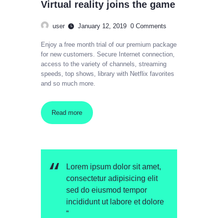
Virtual reality joins the game
user
January 12, 2019
0
Comments
Enjoy a free month trial of our premium package
for new customers. Secure Internet connection,
access to the variety of channels, streaming
speeds, top shows, library with Netflix favorites
and so much more.
Read more
Lorem ipsum dolor sit amet,
consectetur adipisicing elit
sed do eiusmod tempor
incididunt ut labore et dolore
“