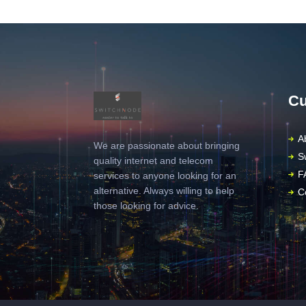
Cu
A
We are passionate about bringing
S
quality internet and telecom
F
services to anyone looking for an
alternative. Always willing to help
C
those looking for advice.