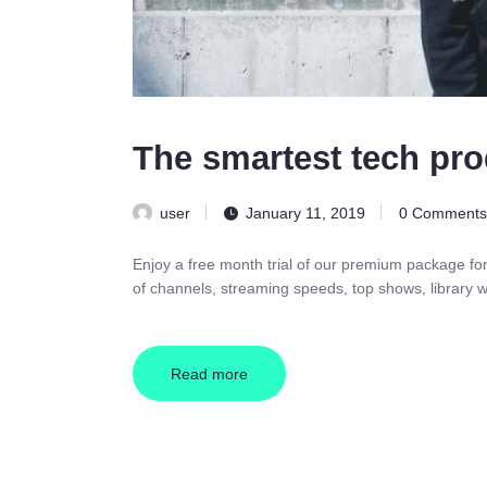
The smartest tech pro
user
January 11, 2019
0
Comments
Enjoy a free month trial of our premium package fo
of channels, streaming speeds, top shows, library w
Read more