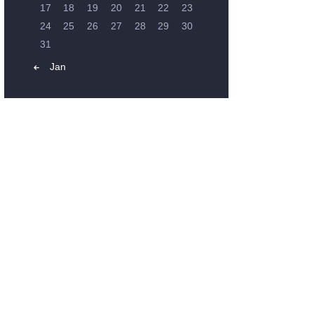
17
18
19
20
21
22
23
24
25
26
27
28
29
30
31
« Jan