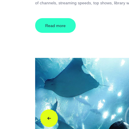
of channels, streaming speeds, top shows, library w
Read more