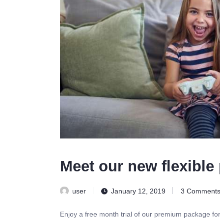
Meet our new flexible 
user
January 12, 2019
3
Comment
Enjoy a free month trial of our premium package fo