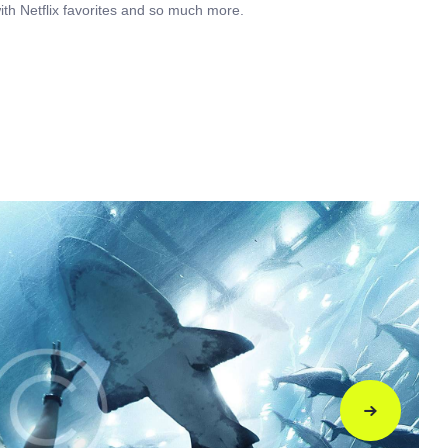
ith Netflix favorites and so much more.