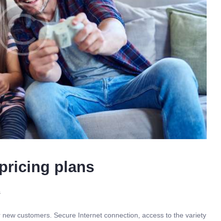
pricing plans
s
r new customers. Secure Internet connection, access to the variety