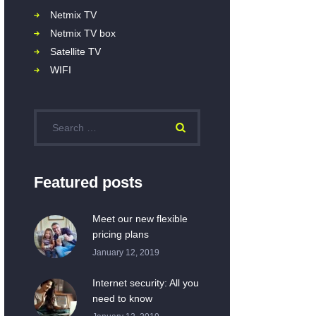
Netmix TV
Netmix TV box
Satellite TV
WIFI
Featured posts
Meet our new flexible
pricing plans
January 12, 2019
Internet security: All you
need to know