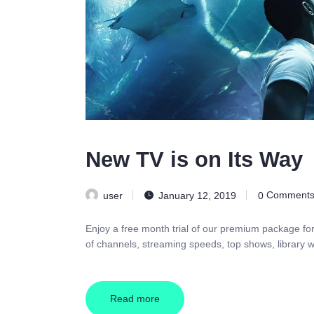
New TV is on Its Way
user
January 12, 2019
0
Comment
Enjoy a free month trial of our premium package fo
of channels, streaming speeds, top shows, library w
Read more