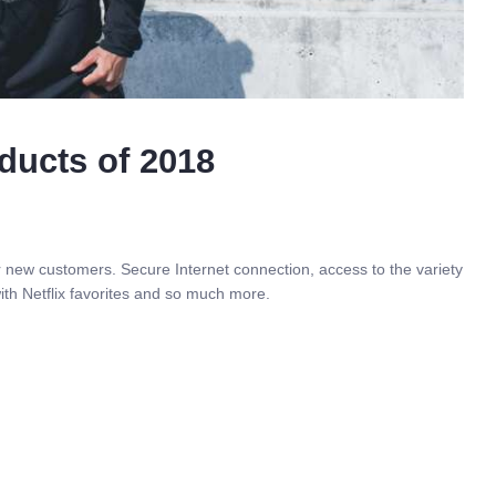
ducts of 2018
r new customers. Secure Internet connection, access to the variety
ith Netflix favorites and so much more.