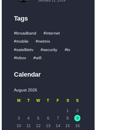
January 12, 2019
Tags
broadband
internet
mobile
netmix
satellitetv
security
tv
tvbox
wifi
Calendar
August 2026
M
T
W
T
F
S
S
1
2
3
4
5
6
7
8
9
10
11
12
13
14
15
16