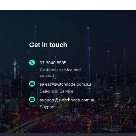
Get in touch
07 3040 8595
Customer service and
support
sales@switchnode.com.au
Sales and Service
support@switchnode.com.au
Support