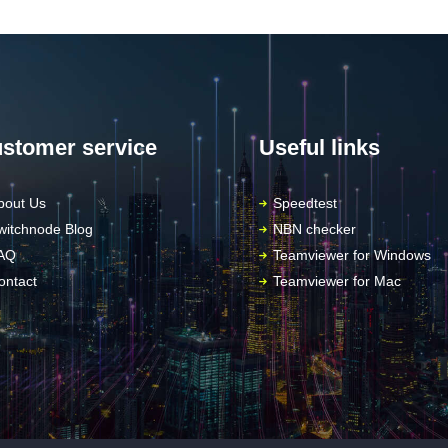
stomer service
Useful links
bout Us
Speedtest
witchnode Blog
NBN checker
AQ
Teamviewer for Windows
ontact
Teamviewer for Mac