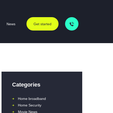
News
Get started
Categories
Home broadband
Home Security
Movie News