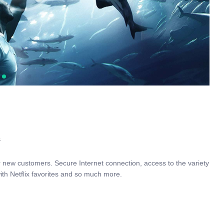
s
r new customers. Secure Internet connection, access to the variety
ith Netflix favorites and so much more.