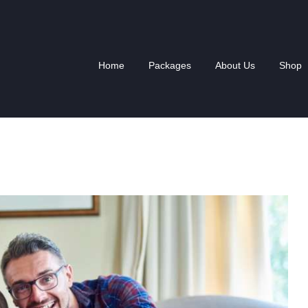
HOME
PACKAGES
Home
Packages
About Us
Shop
ABOUT US
SHOP
NEWS