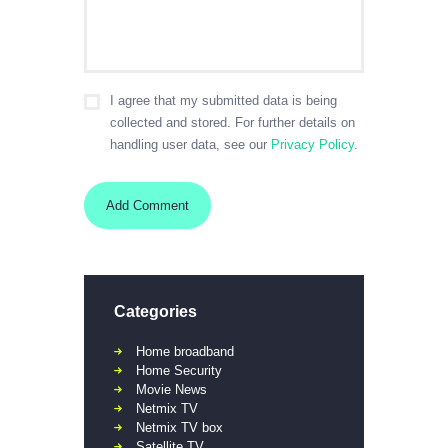
I agree that my submitted data is being
collected and stored. For further details on
handling user data, see our
Privacy Policy
.
Categories
Home broadband
Home Security
Movie News
Netmix TV
Netmix TV box
Satellite TV