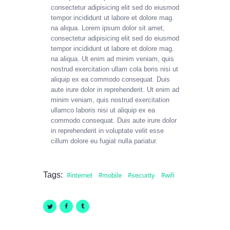
consectetur adipisicing elit sed do eiusmod
tempor incididunt ut labore et dolore mag.
na aliqua. Lorem ipsum dolor sit amet,
consectetur adipisicing elit sed do eiusmod
tempor incididunt ut labore et dolore mag.
na aliqua. Ut enim ad minim veniam, quis
nostrud exercitation ullam cola boris nisi ut
aliquip ex ea commodo consequat. Duis
aute irure dolor in reprehenderit. Ut enim ad
minim veniam, quis nostrud exercitation
ullamco laboris nisi ut aliquip ex ea
commodo consequat. Duis aute irure dolor
in reprehenderit in voluptate velit esse
cillum dolore eu fugiat nulla pariatur.
Tags:
internet
mobile
security
wifi