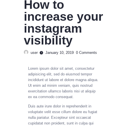
How to
increase your
instagram
visibility
user
January 10, 2019
0
Comments
Lorem ipsum dolor sit amet, consectetur
adipisicing elit, sed do eiusmod tempor
incididunt ut labore et dolore magna aliqua.
Ut enim ad minim veniam, quis nostrud
exercitation ullamco laboris nisi ut aliquip
ex ea commodo consequat.
Duis aute irure dolor in reprehenderit in
voluptate velit esse cillum dolore eu fugiat
nulla pariatur. Excepteur sint occaecat
cupidatat non proident, sunt in culpa qui