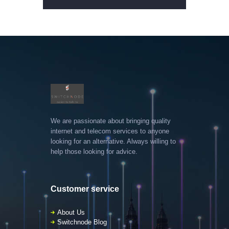
We are passionate about bringing quality
internet and telecom services to anyone
looking for an alternative. Always willing to
help those looking for advice.
Customer service
About Us
Switchnode Blog