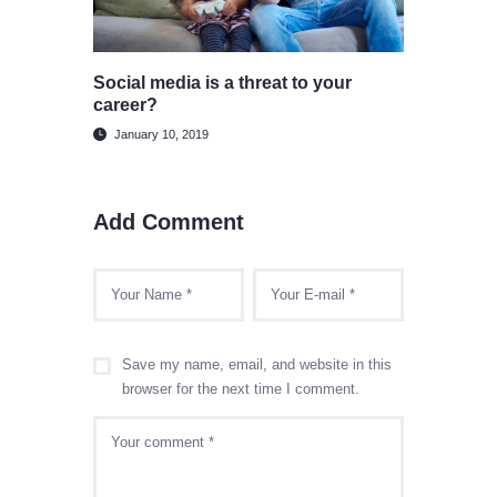
Social media is a threat to your
career?
January 10, 2019
Add Comment
Save my name, email, and website in this
browser for the next time I comment.