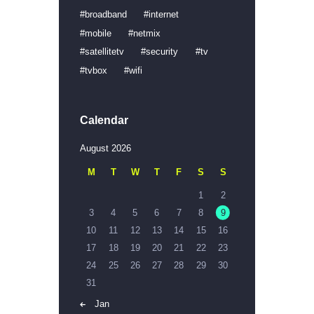
broadband
internet
mobile
netmix
satellitetv
security
tv
tvbox
wifi
Calendar
August 2026
M
T
W
T
F
S
S
1
2
3
4
5
6
7
8
9
10
11
12
13
14
15
16
17
18
19
20
21
22
23
24
25
26
27
28
29
30
31
« Jan