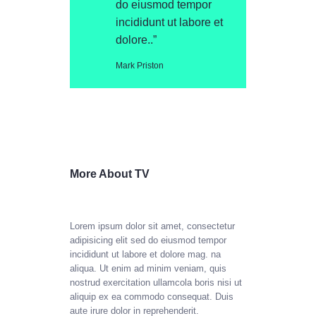
do eiusmod tempor
incididunt ut labore et
dolore..”
Mark Priston
More About TV
Lorem ipsum dolor sit amet, consectetur
adipisicing elit sed do eiusmod tempor
incididunt ut labore et dolore mag. na
aliqua. Ut enim ad minim veniam, quis
nostrud exercitation ullamcola boris nisi ut
aliquip ex ea commodo consequat. Duis
aute irure dolor in reprehenderit.