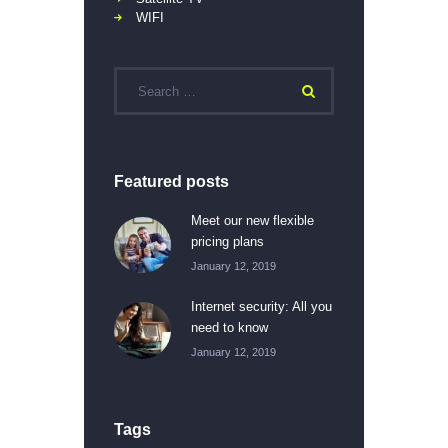
WIFI
Featured posts
Meet our new flexible
pricing plans
January 12, 2019
Internet security: All you
need to know
January 12, 2019
Tags