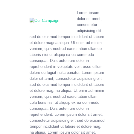
Lorem ipsum
dolor sit amet,
consectetur
adipisicing elit,
sed do eiusmod tempor incididunt ut labore
et dolore magna aliqua. Ut enim ad minim
veniam, quis nostrud exercitation ullamco
laboris nisi ut aliquip ex ea commodo
consequat. Duis aute irure dolor in
reprehenderit in voluptate velit esse cillum
dolore eu fugiat nulla pariatur. Lorem ipsum
dolor sit amet, consectetur adipisicing elit
sed do eiusmod tempor incididunt ut labore
et dolore mag. na aliqua. Ut enim ad minim
veniam, quis nostrud exercitation ullam
cola boris nisi ut aliquip ex ea commodo
consequat. Duis aute irure dolor in
reprehenderit. Lorem ipsum dolor sit amet,
consectetur adipisicing elit sed do eiusmod
tempor incididunt ut labore et dolore mag.
na aliqua. Lorem ipsum dolor sit amet,