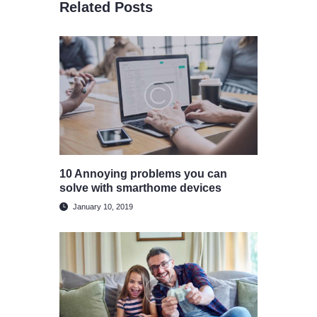
Related Posts
10 Annoying problems you can
solve with smarthome devices
January 10, 2019