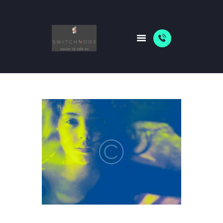
HOME
PACKAGES
ABOUT US
SHOP
NEWS