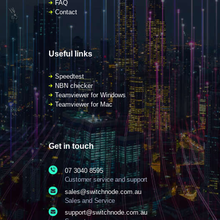
FAQ
Contact
Useful links
Speedtest
NBN checker
Teamviewer for Windows
Teamviewer for Mac
Get in touch
07 3040 8595
Customer service and support
sales@switchnode.com.au
Sales and Service
support@switchnode.com.au