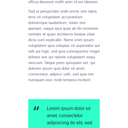
officia deserunt mollit anim id est laborum.
Sed ut perspiciatis unde omnis iste natus
error sit voluptatem accusantium
doloremque laudantium, totam rem
aperiam, eaque ipsa quae ab illo inventore
veritatis et quasi architecto beatae vitae
dicta sunt explicabo. Nemo enim ipsam
voluptatem quia voluptas sit aspernatur aut
odit aut fugit, sed quia consequuntur magni
dolores eos qui ratione voluptatem sequi
nesciunt. Neque porro quisquam est, qui
dolorem ipsum quia dolor sit amet,
consectetur, adipisci velit, sed quia non
numquam eius modi tempora incidunt.
Lorem ipsum dolor sit
amet, consectetur
adipisicing do elit, sed