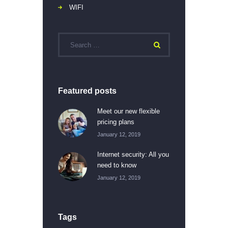
WIFI
Featured posts
Meet our new flexible
pricing plans
January 12, 2019
Internet security: All you
need to know
January 12, 2019
Tags