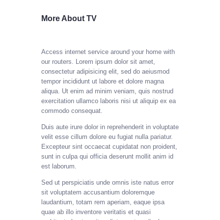
More About TV
Access internet service around your home with
our routers.
Lorem ipsum dolor sit amet,
consectetur adipisicing elit, sed do aeiusmod
tempor incididunt ut labore et dolore magna
aliqua. Ut enim ad minim veniam, quis nostrud
exercitation ullamco laboris nisi ut aliquip ex ea
commodo consequat.
Duis aute irure dolor in reprehenderit in voluptate
velit esse cillum dolore eu fugiat nulla pariatur.
Excepteur sint occaecat cupidatat non proident,
sunt in culpa qui officia deserunt mollit anim id
est laborum.
Sed ut perspiciatis unde omnis iste natus error
sit voluptatem accusantium doloremque
laudantium, totam rem aperiam, eaque ipsa
quae ab illo inventore veritatis et quasi