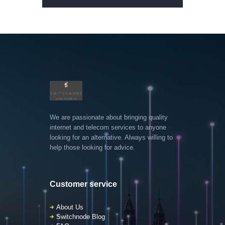
We are passionate about bringing quality
internet and telecom services to anyone
looking for an alternative. Always willing to
help those looking for advice.
Customer service
About Us
Switchnode Blog