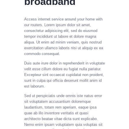
broadband
Access internet service around your home with
our routers.
Lorem ipsum dolor sit amet,
consectetur adipisicing elit, sed do eiusmod
tempor incididunt ut labore et dolore magna
aliqua. Ut enim ad minim veniam, quis nostrud
exercitation ullamco laboris nisi ut aliquip ex ea
commodo consequat.
Duis aute irure dolor in reprehenderit in voluptate
velit esse cillum dolore eu fugiat nulla pariatur.
Excepteur sint occaecat cupidatat non proident,
sunt in culpa qui officia deserunt mollit anim id
est laborum.
Sed ut perspiciatis unde omnis iste natus error
sit voluptatem accusantium doloremque
laudantium, totam rem aperiam, eaque ipsa
quae ab illo inventore veritatis et quasi
architecto beatae vitae dicta sunt explicabo.
Nemo enim ipsam voluptatem quia voluptas sit