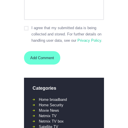
I agree that my submitted data is being
collected and stored. For further details on
handling user data, see our
Privacy Policy
.
Categories
Home broadband
Home Security
Movie News
Netmix TV
Netmix TV box
Satellite TV