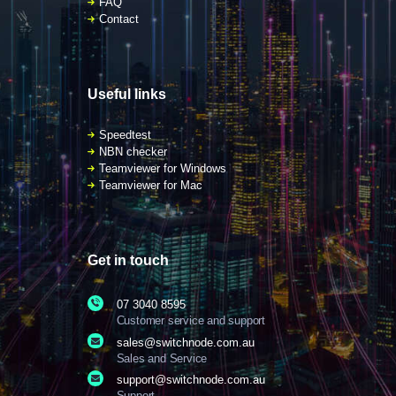
FAQ
Contact
Useful links
Speedtest
NBN checker
Teamviewer for Windows
Teamviewer for Mac
Get in touch
07 3040 8595
Customer service and support
sales@switchnode.com.au
Sales and Service
support@switchnode.com.au
Support