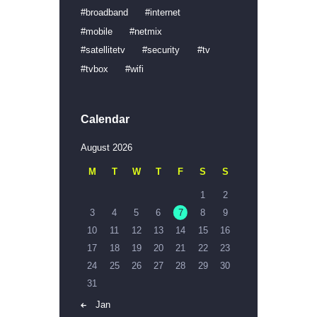
broadband
internet
mobile
netmix
satellitetv
security
tv
tvbox
wifi
Calendar
August 2026
M
T
W
T
F
S
S
1
2
3
4
5
6
7
8
9
10
11
12
13
14
15
16
17
18
19
20
21
22
23
24
25
26
27
28
29
30
31
« Jan