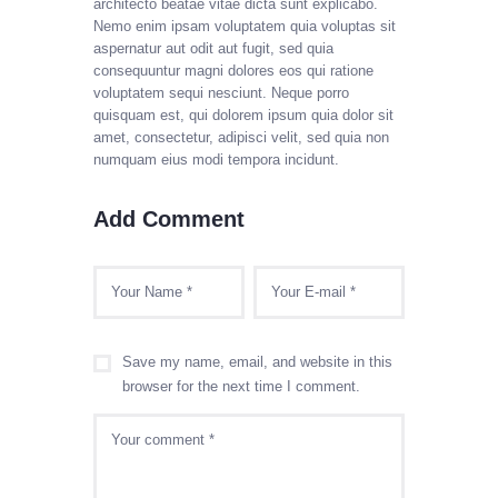
architecto beatae vitae dicta sunt explicabo.
Nemo enim ipsam voluptatem quia voluptas sit
aspernatur aut odit aut fugit, sed quia
consequuntur magni dolores eos qui ratione
voluptatem sequi nesciunt. Neque porro
quisquam est, qui dolorem ipsum quia dolor sit
amet, consectetur, adipisci velit, sed quia non
numquam eius modi tempora incidunt.
Add Comment
Save my name, email, and website in this
browser for the next time I comment.