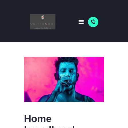
HOME
PACKAGES
ABOUT US
SHOP
NEWS
Home