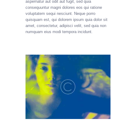
aspernatur aut odit aut fugit, sed quia
consequuntur magni dolores eos qui ratione
voluptatem sequi nesciunt. Neque porro
quisquam est, qui dolorem ipsum quia dolor sit
amet, consectetur, adipisci velit, sed quia non
numquam eius modi tempora incidunt.