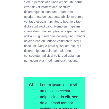
Sed ut perspiciatis unde omnis iste natus
error sit voluptatem accusantium
doloremque laudantium, totam rem
aperiam, eaque ipsa quae ab illo inventore
veritatis et quasi architecto beatae vitae
dicta sunt explicabo. Nemo enim ipsam
voluptatem quia voluptas sit aspernatur aut
odit aut fugit, sed quia consequuntur magni
dolores eos qui ratione voluptatem sequi
nesciunt. Neque porro quisquam est, qui
dolorem ipsum quia dolor sit amet,
consectetur, adipisci velit, sed quia non
numquam eius modi tempora incidunt.
Lorem ipsum dolor sit
amet, consectetur
adipisicing do elit, sed
do eiusmod tempor