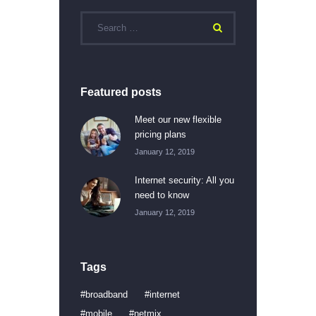
Featured posts
Meet our new flexible
pricing plans
January 12, 2019
Internet security: All you
need to know
January 12, 2019
Tags
broadband
internet
mobile
netmix