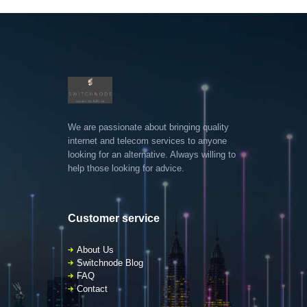
We are passionate about bringing quality
internet and telecom services to anyone
looking for an alternative. Always willing to
help those looking for advice.
Customer service
About Us
Switchnode Blog
FAQ
Contact