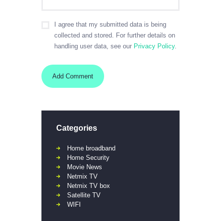
I agree that my submitted data is being
collected and stored. For further details on
handling user data, see our
Privacy Policy
.
Categories
Home broadband
Home Security
Movie News
Netmix TV
Netmix TV box
Satellite TV
WIFI