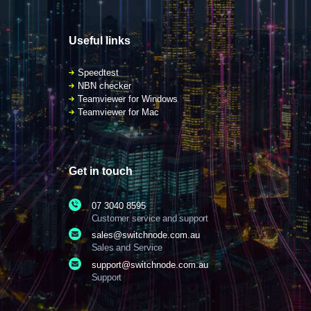
Useful links
Speedtest
NBN checker
Teamviewer for Windows
Teamviewer for Mac
Get in touch
07 3040 8595
Customer service and support
sales@switchnode.com.au
Sales and Service
support@switchnode.com.au
Support