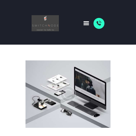
HOME
PACKAGES
ABOUT US
SHOP
NEWS