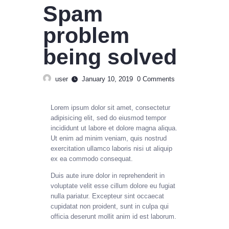
Spam
problem
being solved
user
January 10, 2019
0
Comments
Lorem ipsum dolor sit amet, consectetur
adipisicing elit, sed do eiusmod tempor
incididunt ut labore et dolore magna aliqua.
Ut enim ad minim veniam, quis nostrud
exercitation ullamco laboris nisi ut aliquip
ex ea commodo consequat.
Duis aute irure dolor in reprehenderit in
voluptate velit esse cillum dolore eu fugiat
nulla pariatur. Excepteur sint occaecat
cupidatat non proident, sunt in culpa qui
officia deserunt mollit anim id est laborum.