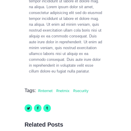
tempor incididunt ut labore et dolore mag.
na aliqua. Lorem ipsum dolor sit amet,
consectetur adipisicing elit sed do eiusmod
tempor incididunt ut labore et dolore mag.
na aliqua. Ut enim ad minim veniam, quis
nostrud exercitation ullam cola boris nisi ut
aliquip ex ea commodo consequat. Duis
aute irure dolor in reprehenderit. Ut enim ad
minim veniam, quis nostrud exercitation
ullamco laboris nisi ut aliquip ex ea
commodo consequat. Duis aute irure dolor
in reprehenderit in voluptate velit esse
cillum dolore eu fugiat nulla pariatur.
Tags:
internet
netmix
security
Related Posts