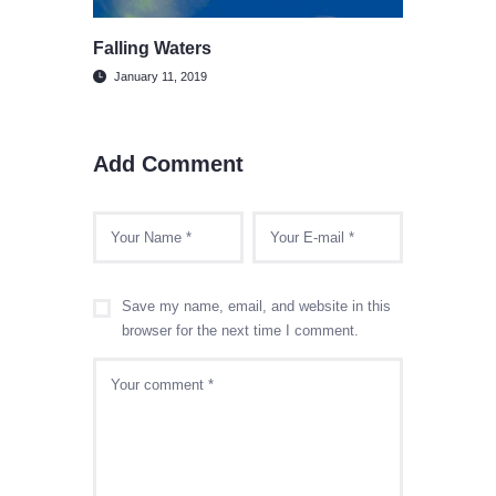
Falling Waters
January 11, 2019
Add Comment
Save my name, email, and website in this
browser for the next time I comment.