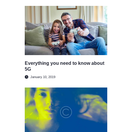
Everything you need to know about
5G
January 10, 2019