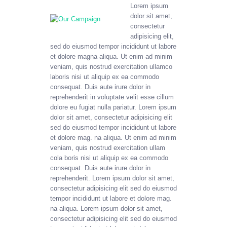
Lorem ipsum
dolor sit amet,
consectetur
adipisicing elit,
sed do eiusmod tempor incididunt ut labore
et dolore magna aliqua. Ut enim ad minim
veniam, quis nostrud exercitation ullamco
laboris nisi ut aliquip ex ea commodo
consequat. Duis aute irure dolor in
reprehenderit in voluptate velit esse cillum
dolore eu fugiat nulla pariatur. Lorem ipsum
dolor sit amet, consectetur adipisicing elit
sed do eiusmod tempor incididunt ut labore
et dolore mag. na aliqua. Ut enim ad minim
veniam, quis nostrud exercitation ullam
cola boris nisi ut aliquip ex ea commodo
consequat. Duis aute irure dolor in
reprehenderit. Lorem ipsum dolor sit amet,
consectetur adipisicing elit sed do eiusmod
tempor incididunt ut labore et dolore mag.
na aliqua. Lorem ipsum dolor sit amet,
consectetur adipisicing elit sed do eiusmod