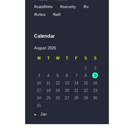
satellitetv
security
tv
tvbox
wifi
Calendar
August 2026
M
T
W
T
F
S
S
1
2
3
4
5
6
7
8
9
10
11
12
13
14
15
16
17
18
19
20
21
22
23
24
25
26
27
28
29
30
31
« Jan