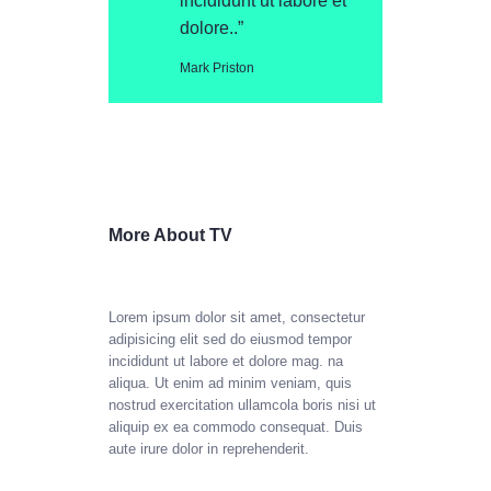
incididunt ut labore et
dolore..”
Mark Priston
More About TV
Lorem ipsum dolor sit amet, consectetur
adipisicing elit sed do eiusmod tempor
incididunt ut labore et dolore mag. na
aliqua. Ut enim ad minim veniam, quis
nostrud exercitation ullamcola boris nisi ut
aliquip ex ea commodo consequat. Duis
aute irure dolor in reprehenderit.