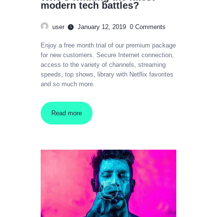
modern tech battles?
user
January 12, 2019
0
Comments
Enjoy a free month trial of our premium package
for new customers. Secure Internet connection,
access to the variety of channels, streaming
speeds, top shows, library with Netflix favorites
and so much more.
Read more