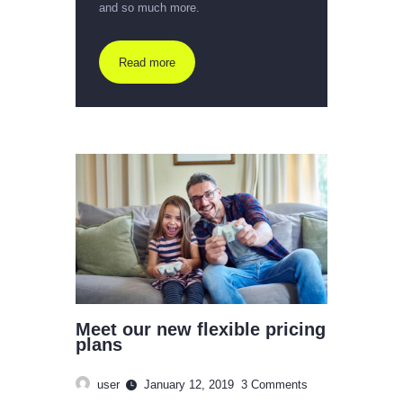
and so much more.
Read more
Meet our new flexible pricing
plans
user
January 12, 2019
3
Comments