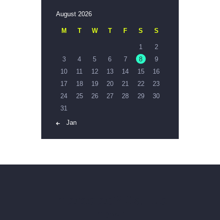
August 2026
M
T
W
T
F
S
S
1
2
3
4
5
6
7
8
9
10
11
12
13
14
15
16
17
18
19
20
21
22
23
24
25
26
27
28
29
30
31
« Jan
Interested? Call us
now!