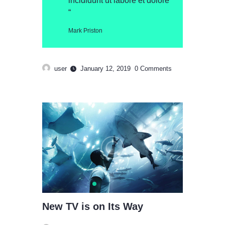
incididunt ut labore et dolore
“
Mark Priston
user
January 12, 2019
0
Comments
New TV is on Its Way