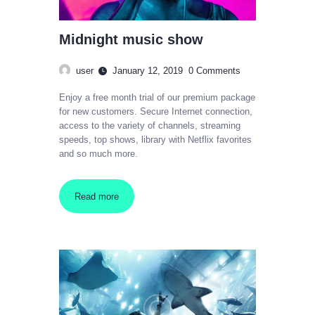
Midnight music show
user
January 12, 2019
0
Comments
Enjoy a free month trial of our premium package
for new customers. Secure Internet connection,
access to the variety of channels, streaming
speeds, top shows, library with Netflix favorites
and so much more.
Read more