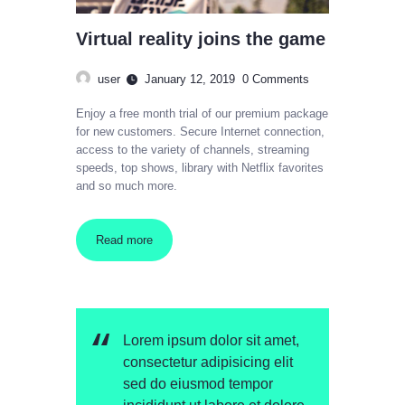
Virtual reality joins the game
user
January 12, 2019
0
Comments
Enjoy a free month trial of our premium package
for new customers. Secure Internet connection,
access to the variety of channels, streaming
speeds, top shows, library with Netflix favorites
and so much more.
Read more
Lorem ipsum dolor sit amet,
consectetur adipisicing elit
sed do eiusmod tempor