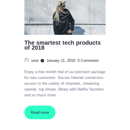
The smartest tech products
of 2018
user
January 11, 2019
0
Comments
Enjoy a free month trial of our premium package
for new customers. Secure Internet connection,
access to the variety of channels, streaming
speeds, top shows, library with Netflix favorites
and so much more.
Read more