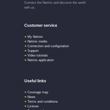
Connect the Netmix and discover the world
with us.
Customer service
My Netmix
Netmix media
Connection and configuration
Support
Video tutorials
Netmix application
Useful links
Coverage map
News
Terms and conditions
License