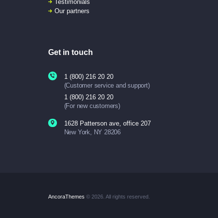
Testimonials
Our partners
Get in touch
1 (800) 216 20 20
(Customer service and support)
1 (800) 216 20 20
(For new customers)
1628 Patterson ave, office 207
New York, NY 28206
AncoraThemes
© 2026. All rights reserved.