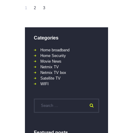
1
2
3
Categories
Home broadband
Home Security
Movie News
Netmix TV
Netmix TV box
Satellite TV
WIFI
Featured posts