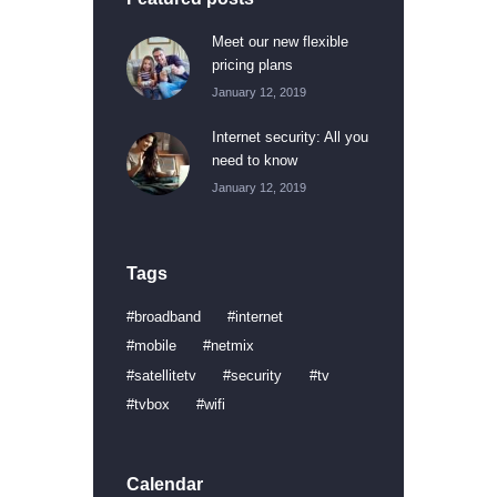
Meet our new flexible
pricing plans
January 12, 2019
Internet security: All you
need to know
January 12, 2019
Tags
broadband
internet
mobile
netmix
satellitetv
security
tv
tvbox
wifi
Calendar