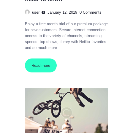
user
January 12, 2019
0
Comments
Enjoy a free month trial of our premium package
for new customers. Secure Internet connection,
access to the variety of channels, streaming
speeds, top shows, library with Netflix favorites
and so much more.
Read more