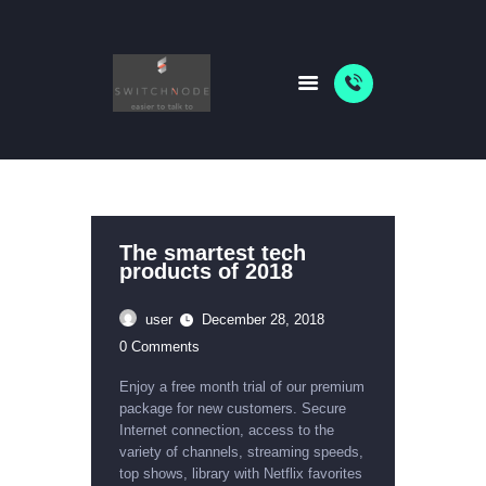
HOME
PACKAGES
ABOUT US
SHOP
The smartest tech
products of 2018
NEWS
user
December 28, 2018
0
Comments
Enjoy a free month trial of our premium
package for new customers. Secure
Internet connection, access to the
variety of channels, streaming speeds,
top shows, library with Netflix favorites