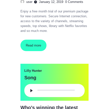
user
January 12, 2019
0
Comments
Enjoy a free month trial of our premium package
for new customers. Secure Internet connection,
access to the variety of channels, streaming
speeds, top shows, library with Netflix favorites
and so much more.
Read more
Lilly Hunter
Song
Audio
Player
Who’s winning the latest