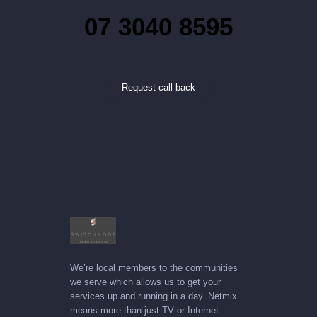
07 3040 8595
Request call back
We’re local members to the communities
we serve which allows us to get your
services up and running in a day. Netmix
means more than just TV or Internet.