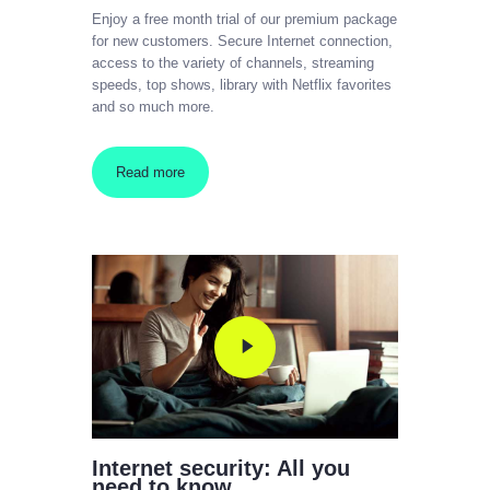
Enjoy a free month trial of our premium package
for new customers. Secure Internet connection,
access to the variety of channels, streaming
speeds, top shows, library with Netflix favorites
and so much more.
Read more
Internet security: All you
need to know