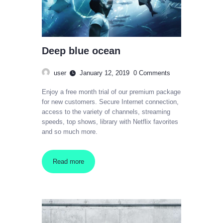
Deep blue ocean
user
January 12, 2019
0
Comments
Enjoy a free month trial of our premium package
for new customers. Secure Internet connection,
access to the variety of channels, streaming
speeds, top shows, library with Netflix favorites
and so much more.
Read more